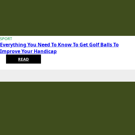
SPORT
Everything You Need To Know To Get Golf Balls To
Improve Your Handicap
READ