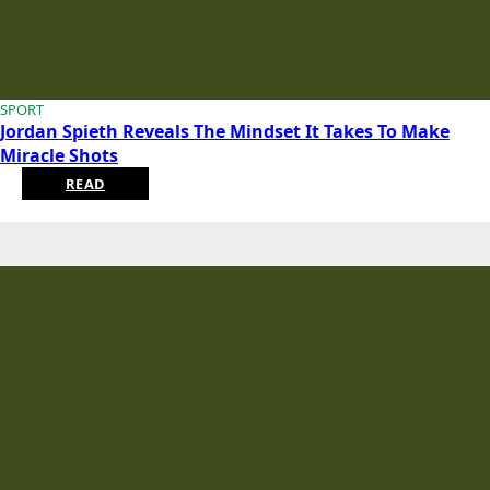
SPORT
Jordan Spieth Reveals The Mindset It Takes To Make
Miracle Shots
READ