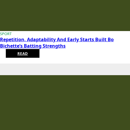
SPORT
Repetition, Adaptability And Early Starts Built Bo
Bichette’s Batting Strengths
READ