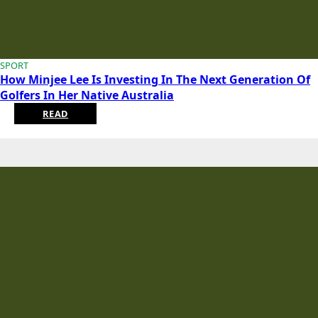
SPORT
How Minjee Lee Is Investing In The Next Generation Of
Golfers In Her Native Australia
READ