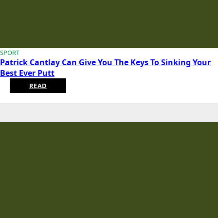
SPORT
Patrick Cantlay Can Give You The Keys To Sinking Your
Best Ever Putt
READ