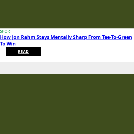
SPORT
How Jon Rahm Stays Mentally Sharp From Tee-To-Green
To Win
READ