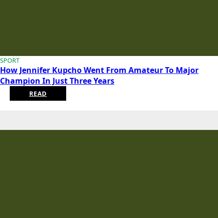
SPORT
How Jennifer Kupcho Went From Amateur To Major
Champion In Just Three Years
READ