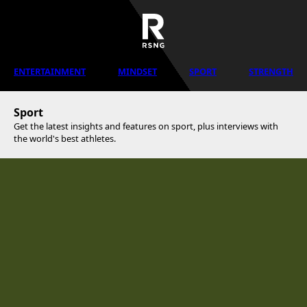
ENTERTAINMENT
MINDSET
SPORT
STRENGTH
Sport
Get the latest insights and features on sport, plus interviews with
the world's best athletes.