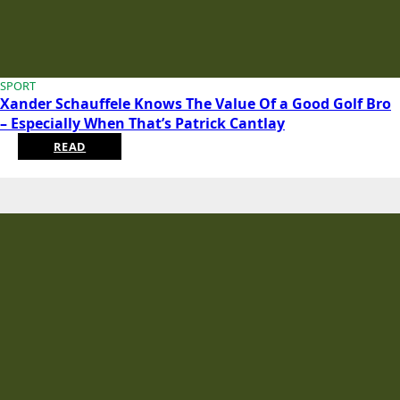
SPORT
Xander Schauffele Knows The Value Of a Good Golf Bro
– Especially When That’s Patrick Cantlay
READ