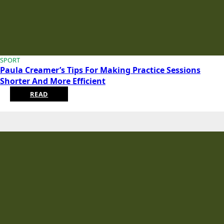
SPORT
Paula Creamer’s Tips For Making Practice Sessions
Shorter And More Efficient
READ