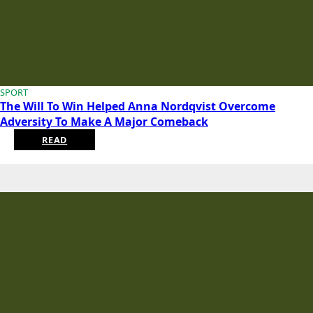
SPORT
The Will To Win Helped Anna Nordqvist Overcome
Adversity To Make A Major Comeback
READ