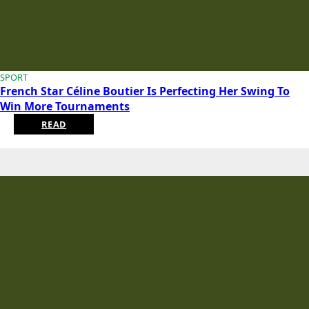
SPORT
French Star Céline Boutier Is Perfecting Her Swing To
Win More Tournaments
READ